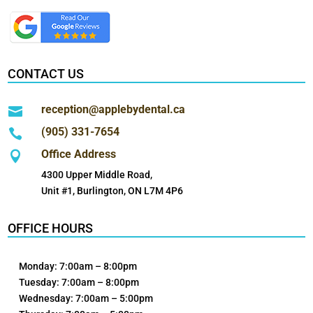
CONTACT US
reception@applebydental.ca

(905) 331-7654

Office Address

4300 Upper Middle Road,
Unit #1, Burlington, ON L7M 4P6
OFFICE HOURS
Monday: 7:00am – 8:00pm
Tuesday: 7:00am – 8:00pm
Wednesday: 7:00am – 5:00pm