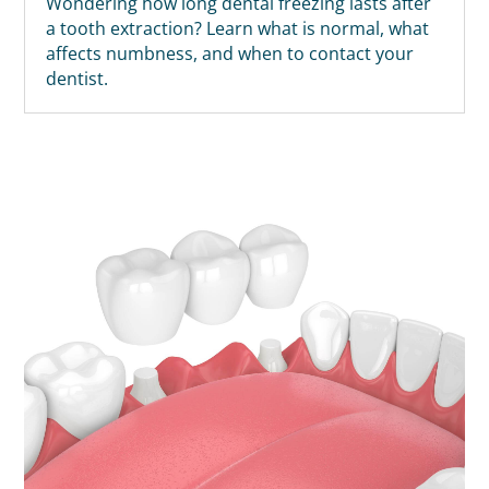
Wondering how long dental freezing lasts after
a tooth extraction? Learn what is normal, what
affects numbness, and when to contact your
dentist.