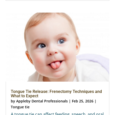
Tongue Tie Release: Frenectomy Techniques and
What to Expect
by
Appleby Dental Professionals
|
Feb 25, 2026
|
Tongue tie
A tongue tie can affect feeding, speech, and oral