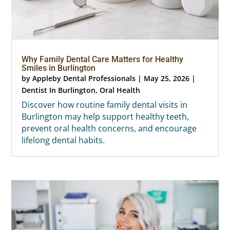
Why Family Dental Care Matters for Healthy
Smiles in Burlington
by
Appleby Dental Professionals
|
May 25, 2026
|
Dentist In Burlington
,
Oral Health
Discover how routine family dental visits in
Burlington may help support healthy teeth,
prevent oral health concerns, and encourage
lifelong dental habits.