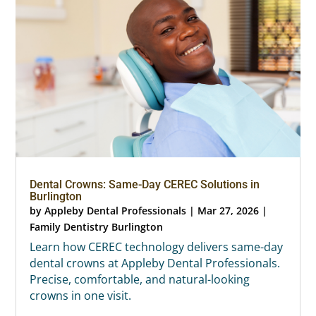
Dental Crowns: Same-Day CEREC Solutions in
Burlington
by
Appleby Dental Professionals
|
Mar 27, 2026
|
Family Dentistry Burlington
Learn how CEREC technology delivers same-day
dental crowns at Appleby Dental Professionals.
Precise, comfortable, and natural-looking
crowns in one visit.