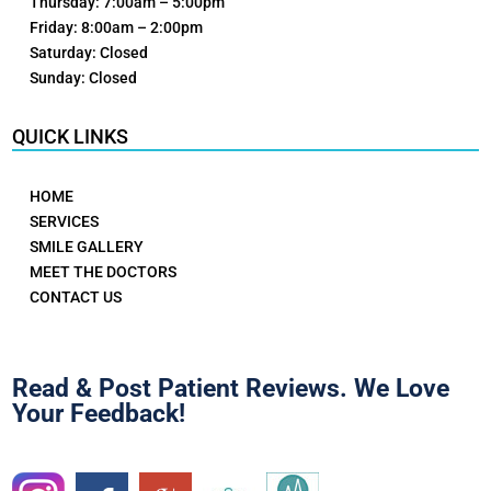
Thursday: 7:00am – 5:00pm
Friday: 8:00am – 2:00pm
Saturday: Closed
Sunday: Closed
QUICK LINKS
HOME
SERVICES
SMILE GALLERY
MEET THE DOCTORS
CONTACT US
Read & Post Patient Reviews. We Love
Your Feedback!