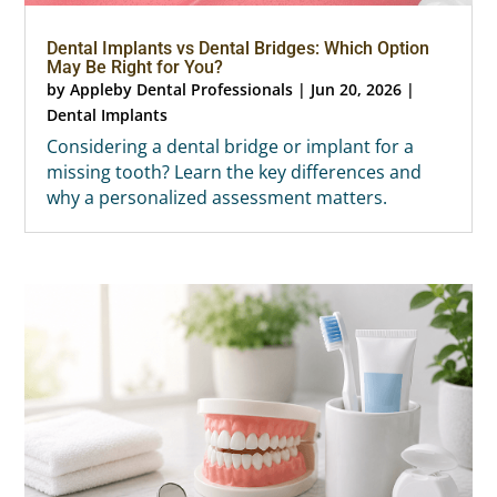
Dental Implants vs Dental Bridges: Which Option
May Be Right for You?
by
Appleby Dental Professionals
|
Jun 20, 2026
|
Dental Implants
Considering a dental bridge or implant for a
missing tooth? Learn the key differences and
why a personalized assessment matters.