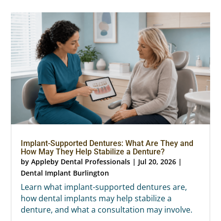
Implant-Supported Dentures: What Are They and
How May They Help Stabilize a Denture?
by
Appleby Dental Professionals
|
Jul 20, 2026
|
Dental Implant Burlington
Learn what implant-supported dentures are,
how dental implants may help stabilize a
denture, and what a consultation may involve.