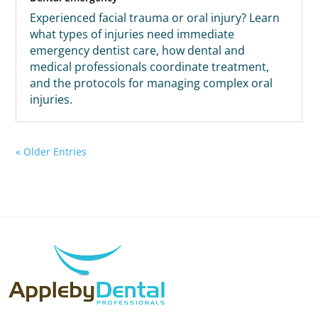
Experienced facial trauma or oral injury? Learn
what types of injuries need immediate
emergency dentist care, how dental and
medical professionals coordinate treatment,
and the protocols for managing complex oral
injuries.
« Older Entries