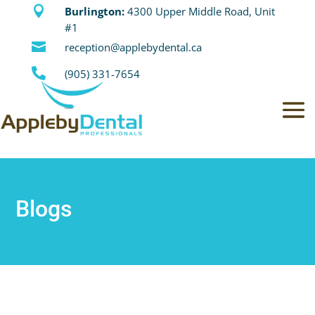

Burlington:
4300 Upper Middle Road, Unit
#1

reception@applebydental.ca

(905) 331-7654
Blogs