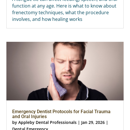
function at any age. Here is what to know about
frenectomy techniques, what the procedure
involves, and how healing works
Emergency Dentist Protocols for Facial Trauma
and Oral Injuries
by
Appleby Dental Professionals
|
Jan 29, 2026
|
Dental Emergency