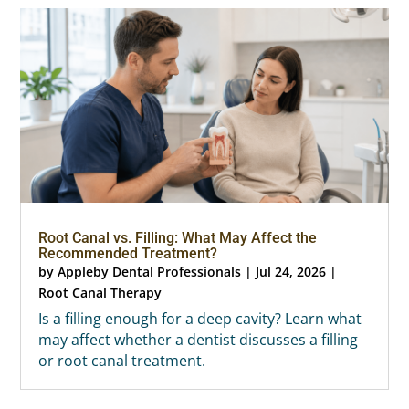
Root Canal vs. Filling: What May Affect the
Recommended Treatment?
by
Appleby Dental Professionals
|
Jul 24, 2026
|
Root Canal Therapy
Is a filling enough for a deep cavity? Learn what
may affect whether a dentist discusses a filling
or root canal treatment.