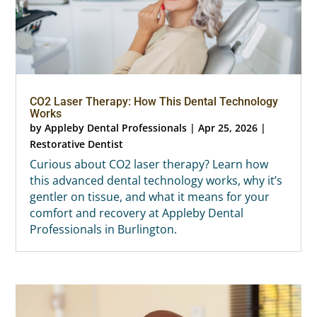
CO2 Laser Therapy: How This Dental Technology
Works
by
Appleby Dental Professionals
|
Apr 25, 2026
|
Restorative Dentist
Curious about CO2 laser therapy? Learn how
this advanced dental technology works, why it’s
gentler on tissue, and what it means for your
comfort and recovery at Appleby Dental
Professionals in Burlington.