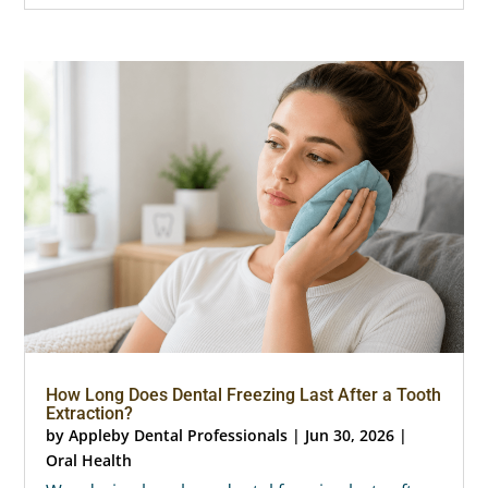
How Long Does Dental Freezing Last After a Tooth
Extraction?
by
Appleby Dental Professionals
|
Jun 30, 2026
|
Oral Health