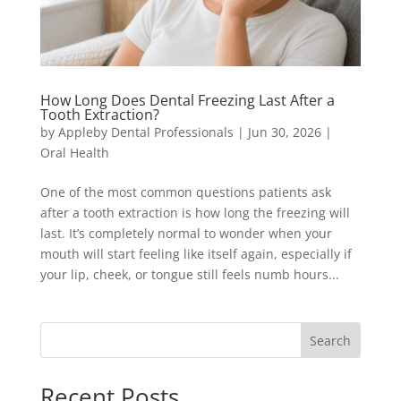
How Long Does Dental Freezing Last After a
Tooth Extraction?
by
Appleby Dental Professionals
|
Jun 30, 2026
|
Oral Health
One of the most common questions patients ask
after a tooth extraction is how long the freezing will
last. It’s completely normal to wonder when your
mouth will start feeling like itself again, especially if
your lip, cheek, or tongue still feels numb hours...
Search
Recent Posts