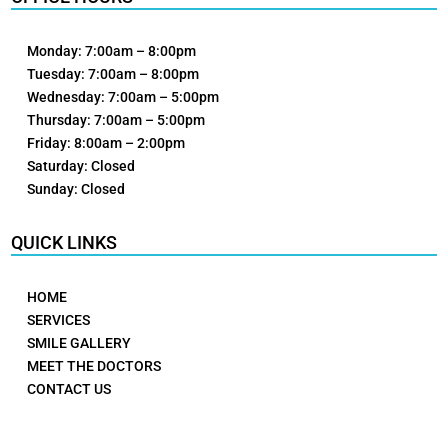
Monday: 7:00am – 8:00pm
Tuesday: 7:00am – 8:00pm
Wednesday: 7:00am – 5:00pm
Thursday: 7:00am – 5:00pm
Friday: 8:00am – 2:00pm
Saturday: Closed
Sunday: Closed
QUICK LINKS
HOME
SERVICES
SMILE GALLERY
MEET THE DOCTORS
CONTACT US