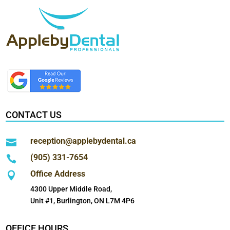
CONTACT US
reception@applebydental.ca

(905) 331-7654

Office Address

4300 Upper Middle Road,
Unit #1, Burlington, ON L7M 4P6
OFFICE HOURS