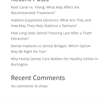
Root Canal vs. Filling: What May Affect the
Recommended Treatment?
Implant-Supported Dentures: What Are They and
How May They Help Stabilize a Denture?
How Long Does Dental Freezing Last After a Tooth
Extraction?
Dental Implants vs Dental Bridges: Which Option
May Be Right for You?
Why Family Dental Care Matters for Healthy Smiles in
Burlington
Recent Comments
No comments to show.