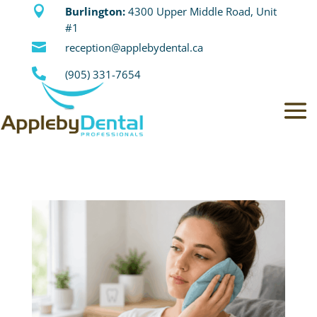

Burlington:
4300 Upper Middle Road, Unit
#1

reception@applebydental.ca

(905) 331-7654