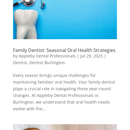
Family Dentist: Seasonal Oral Health Strategies
by
Appleby Dental Professionals
|
Jul 29, 2025
|
Dentist
,
Dentist Burlington
Every season brings unique challenges for
maintaining families’ oral health. Your family dentist
plays a crucial role in navigating these year-round
changes. At Appleby Dental Professionals in
Burlington, we understand that oral health needs
evolve with the...