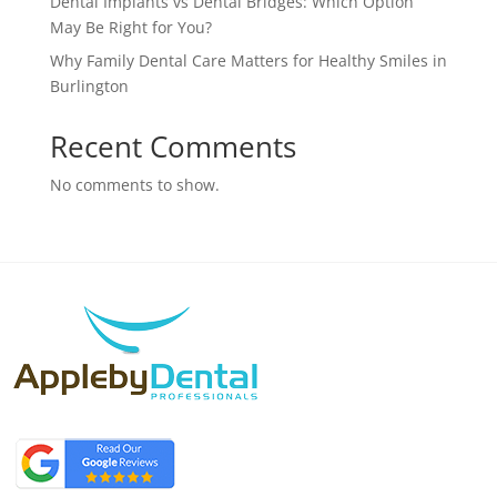
Dental Implants vs Dental Bridges: Which Option
May Be Right for You?
Why Family Dental Care Matters for Healthy Smiles in
Burlington
Recent Comments
No comments to show.