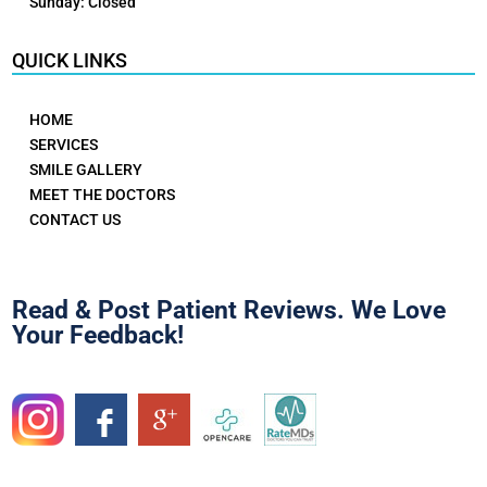
Sunday: Closed
QUICK LINKS
HOME
SERVICES
SMILE GALLERY
MEET THE DOCTORS
CONTACT US
Read & Post Patient Reviews. We Love
Your Feedback!