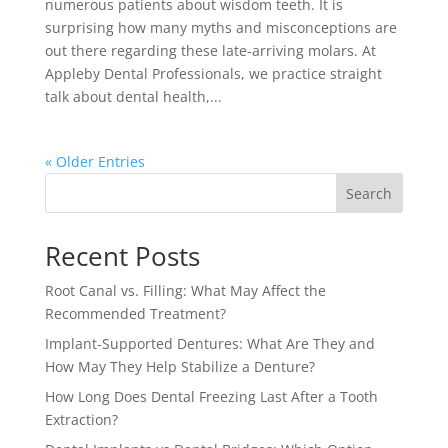
numerous patients about wisdom teeth. It is
surprising how many myths and misconceptions are
out there regarding these late-arriving molars. At
Appleby Dental Professionals, we practice straight
talk about dental health,...
« Older Entries
Search
Recent Posts
Root Canal vs. Filling: What May Affect the
Recommended Treatment?
Implant-Supported Dentures: What Are They and
How May They Help Stabilize a Denture?
How Long Does Dental Freezing Last After a Tooth
Extraction?