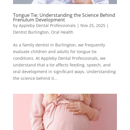
Tongue Tie: Understanding the Science Behind
Frenulum Development
by
Appleby Dental Professionals
|
Nov 25, 2025
|
Dentist Burlington
,
Oral Health
As a family dentist in Burlington, we frequently
evaluate children and adults for tongue tie
conditions. At Appleby Dental Professionals, we
understand that a tie affects feeding, speech, and
oral development in significant ways. Understanding
the science behind it...