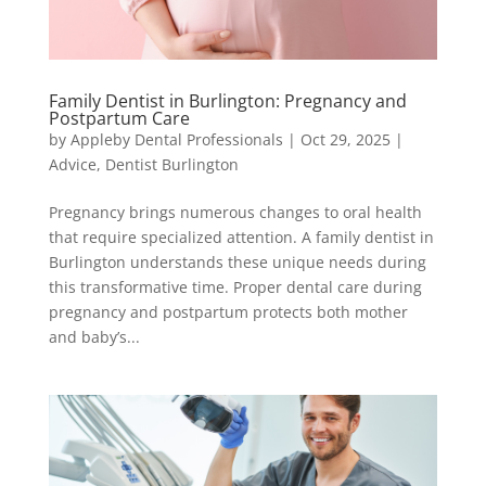
Family Dentist in Burlington: Pregnancy and
Postpartum Care
by
Appleby Dental Professionals
|
Oct 29, 2025
|
Advice
,
Dentist Burlington
Pregnancy brings numerous changes to oral health
that require specialized attention. A family dentist in
Burlington understands these unique needs during
this transformative time. Proper dental care during
pregnancy and postpartum protects both mother
and baby’s...