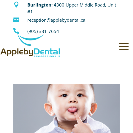

Burlington:
4300 Upper Middle Road, Unit
#1

reception@applebydental.ca

(905) 331-7654