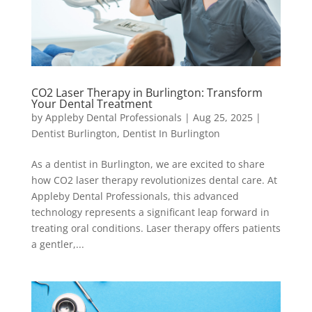
CO2 Laser Therapy in Burlington: Transform
Your Dental Treatment
by
Appleby Dental Professionals
|
Aug 25, 2025
|
Dentist Burlington
,
Dentist In Burlington
As a dentist in Burlington, we are excited to share
how CO2 laser therapy revolutionizes dental care. At
Appleby Dental Professionals, this advanced
technology represents a significant leap forward in
treating oral conditions. Laser therapy offers patients
a gentler,...