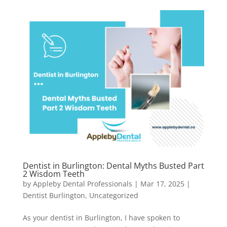
Dentist in Burlington: Dental Myths Busted Part
2 Wisdom Teeth
by
Appleby Dental Professionals
|
Mar 17, 2025
|
Dentist Burlington
,
Uncategorized
As your dentist in Burlington, I have spoken to