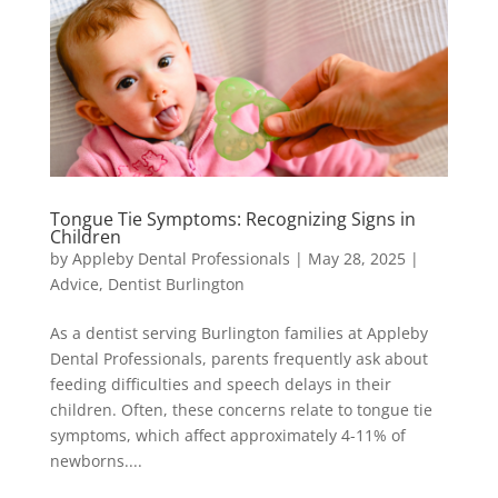
Tongue Tie Symptoms: Recognizing Signs in
Children
by
Appleby Dental Professionals
|
May 28, 2025
|
Advice
,
Dentist Burlington
As a dentist serving Burlington families at Appleby
Dental Professionals, parents frequently ask about
feeding difficulties and speech delays in their
children. Often, these concerns relate to tongue tie
symptoms, which affect approximately 4-11% of
newborns....