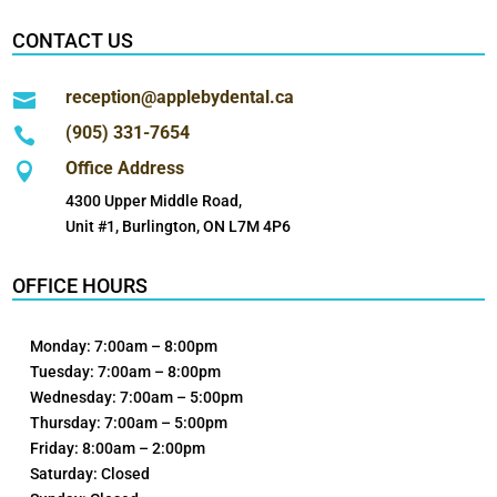
CONTACT US
reception@applebydental.ca

(905) 331-7654

Office Address

4300 Upper Middle Road,
Unit #1, Burlington, ON L7M 4P6
OFFICE HOURS
Monday: 7:00am – 8:00pm
Tuesday: 7:00am – 8:00pm
Wednesday: 7:00am – 5:00pm
Thursday: 7:00am – 5:00pm
Friday: 8:00am – 2:00pm
Saturday: Closed