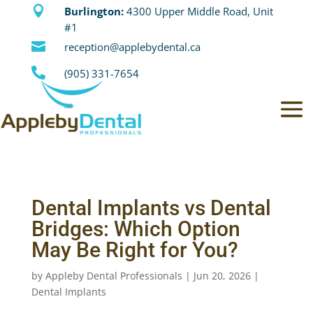

Burlington:
4300 Upper Middle Road, Unit
#1

reception@applebydental.ca

(905) 331-7654
Dental Implants vs Dental
Bridges: Which Option
May Be Right for You?
by
Appleby Dental Professionals
|
Jun 20, 2026
|
Dental Implants