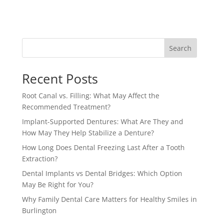
Search
Recent Posts
Root Canal vs. Filling: What May Affect the
Recommended Treatment?
Implant-Supported Dentures: What Are They and
How May They Help Stabilize a Denture?
How Long Does Dental Freezing Last After a Tooth
Extraction?
Dental Implants vs Dental Bridges: Which Option
May Be Right for You?
Why Family Dental Care Matters for Healthy Smiles in
Burlington