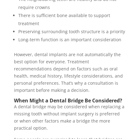
require crowns
There is sufficient bone available to support
treatment
Preserving surrounding tooth structure is a priority
Long-term function is an important consideration
However, dental implants are not automatically the
best option for everyone. Treatment
recommendations depend on factors such as oral
health, medical history, lifestyle considerations, and
personal preferences. That’s why a consultation is
important before making a decision.
When Might a Dental Bridge Be Considered?
A dental bridge may be considered when replacing a
missing tooth without implant surgery is preferred
or when other factors make a bridge the more
practical option.