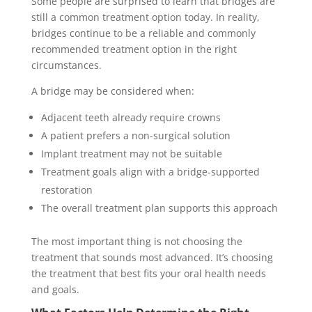
Some people are surprised to learn that bridges are
still a common treatment option today. In reality,
bridges continue to be a reliable and commonly
recommended treatment option in the right
circumstances.
A bridge may be considered when:
Adjacent teeth already require crowns
A patient prefers a non-surgical solution
Implant treatment may not be suitable
Treatment goals align with a bridge-supported
restoration
The overall treatment plan supports this approach
The most important thing is not choosing the
treatment that sounds most advanced. It’s choosing
the treatment that best fits your oral health needs
and goals.