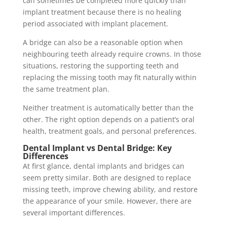
can sometimes be completed more quickly than
implant treatment because there is no healing
period associated with implant placement.
A bridge can also be a reasonable option when
neighbouring teeth already require crowns. In those
situations, restoring the supporting teeth and
replacing the missing tooth may fit naturally within
the same treatment plan.
Neither treatment is automatically better than the
other. The right option depends on a patient’s oral
health, treatment goals, and personal preferences.
Dental Implant vs Dental Bridge: Key
Differences
At first glance, dental implants and bridges can
seem pretty similar. Both are designed to replace
missing teeth, improve chewing ability, and restore
the appearance of your smile. However, there are
several important differences.