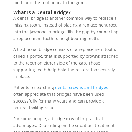
tooth and the root beneath the gums.
What Is a Dental Bridge?
A dental bridge is another common way to replace a
missing tooth. Instead of placing a replacement root
into the jawbone, a bridge fills the gap by connecting
a replacement tooth to neighbouring teeth.
A traditional bridge consists of a replacement tooth,
called a pontic, that is supported by crowns attached
to the teeth on either side of the gap. Those
supporting teeth help hold the restoration securely
in place.
Patients researching
dental crowns and bridges
often appreciate that bridges have been used
successfully for many years and can provide a
natural-looking result.
For some people, a bridge may offer practical
advantages. Depending on the situation, treatment