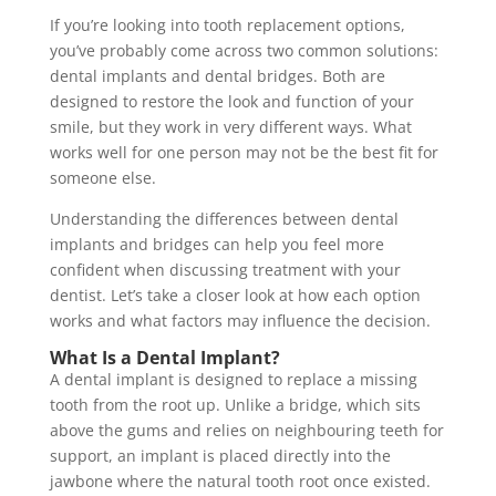
If you’re looking into tooth replacement options,
you’ve probably come across two common solutions:
dental implants and dental bridges. Both are
designed to restore the look and function of your
smile, but they work in very different ways. What
works well for one person may not be the best fit for
someone else.
Understanding the differences between dental
implants and bridges can help you feel more
confident when discussing treatment with your
dentist. Let’s take a closer look at how each option
works and what factors may influence the decision.
What Is a Dental Implant?
A dental implant is designed to replace a missing
tooth from the root up. Unlike a bridge, which sits
above the gums and relies on neighbouring teeth for
support, an implant is placed directly into the
jawbone where the natural tooth root once existed.