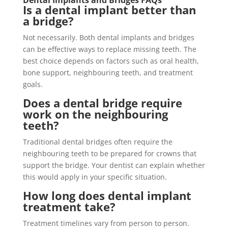
Dental Implants and Bridges FAQs
Is a dental implant better than
a bridge?
Not necessarily. Both dental implants and bridges
can be effective ways to replace missing teeth. The
best choice depends on factors such as oral health,
bone support, neighbouring teeth, and treatment
goals.
Does a dental bridge require
work on the neighbouring
teeth?
Traditional dental bridges often require the
neighbouring teeth to be prepared for crowns that
support the bridge. Your dentist can explain whether
this would apply in your specific situation.
How long does dental implant
treatment take?
Treatment timelines vary from person to person.