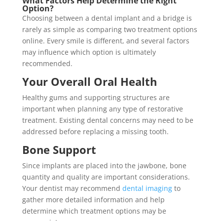
What Factors Help Determine the Right
Option?
Choosing between a dental implant and a bridge is
rarely as simple as comparing two treatment options
online. Every smile is different, and several factors
may influence which option is ultimately
recommended.
Your Overall Oral Health
Healthy gums and supporting structures are
important when planning any type of restorative
treatment. Existing dental concerns may need to be
addressed before replacing a missing tooth.
Bone Support
Since implants are placed into the jawbone, bone
quantity and quality are important considerations.
Your dentist may recommend
dental imaging
to
gather more detailed information and help
determine which treatment options may be