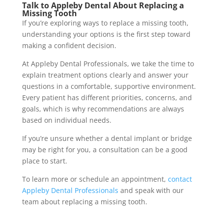
Talk to Appleby Dental About Replacing a
Missing Tooth
If you’re exploring ways to replace a missing tooth,
understanding your options is the first step toward
making a confident decision.
At Appleby Dental Professionals, we take the time to
explain treatment options clearly and answer your
questions in a comfortable, supportive environment.
Every patient has different priorities, concerns, and
goals, which is why recommendations are always
based on individual needs.
If you’re unsure whether a dental implant or bridge
may be right for you, a consultation can be a good
place to start.
To learn more or schedule an appointment,
contact
Appleby Dental Professionals
and speak with our
team about replacing a missing tooth.