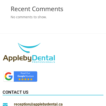
Recent Comments
No comments to show.
CONTACT US
reception@applebydental.ca
