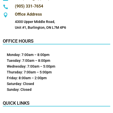
(905) 331-7654

Office Address

4300 Upper Middle Road,
Unit #1, Burlington, ON L7M 4P6
OFFICE HOURS
Monday: 7:00am – 8:00pm
Tuesday: 7:00am – 8:00pm
Wednesday: 7:00am – 5:00pm
Thursday: 7:00am – 5:00pm
Friday: 8:00am – 2:00pm
Saturday: Closed
Sunday: Closed
QUICK LINKS