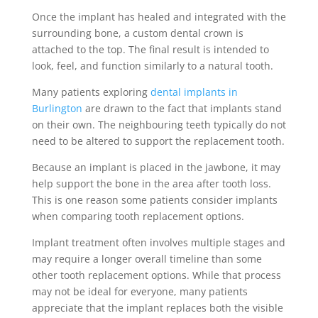
Once the implant has healed and integrated with the
surrounding bone, a custom dental crown is
attached to the top. The final result is intended to
look, feel, and function similarly to a natural tooth.
Many patients exploring
dental implants in
Burlington
are drawn to the fact that implants stand
on their own. The neighbouring teeth typically do not
need to be altered to support the replacement tooth.
Because an implant is placed in the jawbone, it may
help support the bone in the area after tooth loss.
This is one reason some patients consider implants
when comparing tooth replacement options.
Implant treatment often involves multiple stages and
may require a longer overall timeline than some
other tooth replacement options. While that process
may not be ideal for everyone, many patients
appreciate that the implant replaces both the visible