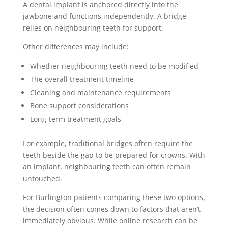
A dental implant is anchored directly into the
jawbone and functions independently. A bridge
relies on neighbouring teeth for support.
Other differences may include:
Whether neighbouring teeth need to be modified
The overall treatment timeline
Cleaning and maintenance requirements
Bone support considerations
Long-term treatment goals
For example, traditional bridges often require the
teeth beside the gap to be prepared for crowns. With
an implant, neighbouring teeth can often remain
untouched.
For Burlington patients comparing these two options,
the decision often comes down to factors that aren’t
immediately obvious. While online research can be