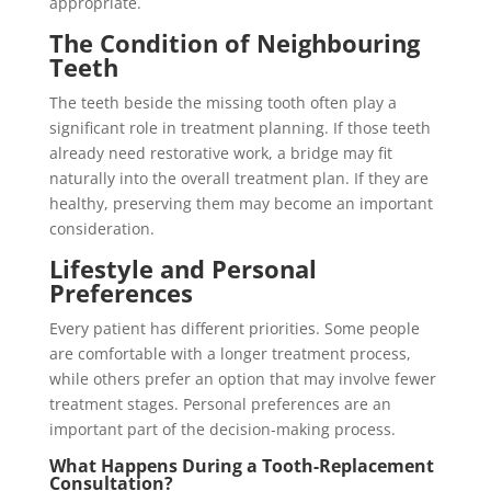
appropriate.
The Condition of Neighbouring
Teeth
The teeth beside the missing tooth often play a
significant role in treatment planning. If those teeth
already need restorative work, a bridge may fit
naturally into the overall treatment plan. If they are
healthy, preserving them may become an important
consideration.
Lifestyle and Personal
Preferences
Every patient has different priorities. Some people
are comfortable with a longer treatment process,
while others prefer an option that may involve fewer
treatment stages. Personal preferences are an
important part of the decision-making process.
What Happens During a Tooth-Replacement
Consultation?