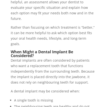
helpful, an assessment allows your dentist to
evaluate your specific situation and explain how
each option may fit your needs both now and in the
future.
Rather than focusing on which treatment is “better,”
it can be more helpful to ask which option best fits
your oral health needs, lifestyle, and long-term
goals.
When Might a Dental Implant Be
Considered?
Dental implants are often considered by patients
who want a replacement tooth that functions
independently from the surrounding teeth. Because
the implant is placed directly into the jawbone, it
does not rely on neighbouring teeth for support.
A dental implant may be considered when:
A single tooth is missing
The neighbouring teeth are healthy and do not