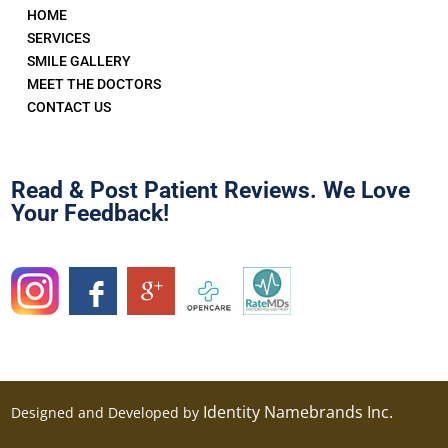
HOME
SERVICES
SMILE GALLERY
MEET THE DOCTORS
CONTACT US
Read & Post Patient Reviews. We Love
Your Feedback!
Identity Namebrands Inc.
Designed and Developed by