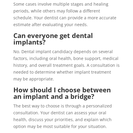
Some cases involve multiple stages and healing
periods, while others may follow a different
schedule. Your dentist can provide a more accurate
estimate after evaluating your needs.
Can everyone get dental
implants?
No. Dental implant candidacy depends on several
factors, including oral health, bone support, medical
history, and overall treatment goals. A consultation is
needed to determine whether implant treatment
may be appropriate.
How should I choose between
an implant and a bridge?
The best way to choose is through a personalized
consultation. Your dentist can assess your oral
health, discuss your priorities, and explain which
option may be most suitable for your situation.