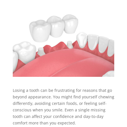
Losing a tooth can be frustrating for reasons that go
beyond appearance. You might find yourself chewing
differently, avoiding certain foods, or feeling self-
conscious when you smile. Even a single missing
tooth can affect your confidence and day-to-day
comfort more than you expected.