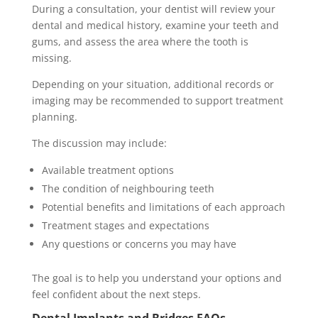
During a consultation, your dentist will review your
dental and medical history, examine your teeth and
gums, and assess the area where the tooth is
missing.
Depending on your situation, additional records or
imaging may be recommended to support treatment
planning.
The discussion may include:
Available treatment options
The condition of neighbouring teeth
Potential benefits and limitations of each approach
Treatment stages and expectations
Any questions or concerns you may have
The goal is to help you understand your options and
feel confident about the next steps.