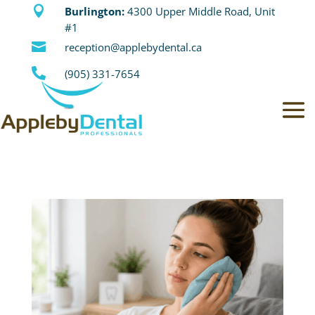

Burlington:
4300 Upper Middle Road, Unit
#1

reception@applebydental.ca

(905) 331-7654