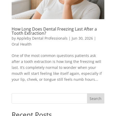
How Long Does Dental Freezing Last After a
Tooth Extraction?
by
Appleby Dental Professionals
|
Jun 30, 2026
|
Oral Health
One of the most common questions patients ask
after a tooth extraction is how long the freezing will
last. It’s completely normal to wonder when your
mouth will start feeling like itself again, especially if
your lip, cheek, or tongue still feels numb hours...
Search
Recent Posts