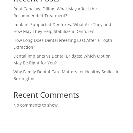
Root Canal vs. Filling: What May Affect the
Recommended Treatment?
Implant-Supported Dentures: What Are They and
How May They Help Stabilize a Denture?
How Long Does Dental Freezing Last After a Tooth
Extraction?
Dental Implants vs Dental Bridges: Which Option
May Be Right for You?
Why Family Dental Care Matters for Healthy Smiles in
Burlington
Recent Comments
No comments to show.