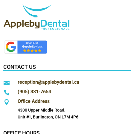
CONTACT US
reception@applebydental.ca

(905) 331-7654

Office Address

4300 Upper Middle Road,
Unit #1, Burlington, ON L7M 4P6
OFFICE HOURS