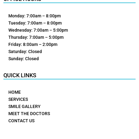
Monday: 7:00am – 8:00pm
Tuesday: 7:00am – 8:00pm
Wednesday: 7:00am – 5:00pm
Thursday: 7:00am – 5:00pm
Friday: 8:00am – 2:00pm
Saturday: Closed
Sunday: Closed
QUICK LINKS
HOME
SERVICES
SMILE GALLERY
MEET THE DOCTORS
CONTACT US