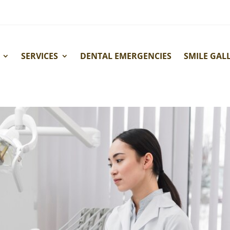
SERVICES
DENTAL EMERGENCIES
SMILE GAL