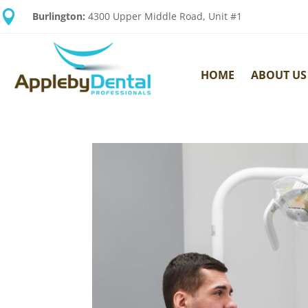

Burlington:
4300 Upper Middle Road, Unit #1
HOME
ABOUT US