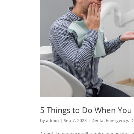
5 Things to Do When You
by
admin
|
Sep 7, 2023
|
Dental Emergency
,
D
A dental emergency will require immediate care