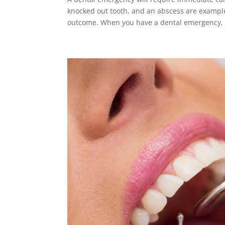
knocked out tooth, and an abscess are example
outcome. When you have a dental emergency, 