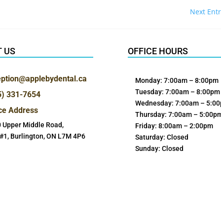
Next Entr
 US
OFFICE HOURS
eption@applebydental.ca
Monday: 7:00am – 8:00pm
Tuesday: 7:00am – 8:00pm
5) 331-7654
Wednesday: 7:00am – 5:0
ice Address
Thursday: 7:00am – 5:00p
 Upper Middle Road,
Friday: 8:00am – 2:00pm
 #1, Burlington, ON L7M 4P6
Saturday: Closed
Sunday: Closed