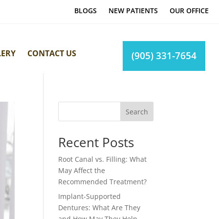
BLOGS
NEW PATIENTS
OUR OFFICE
LERY
CONTACT US
(905) 331-7654
Search
Recent Posts
Root Canal vs. Filling: What
May Affect the
Recommended Treatment?
Implant-Supported
Dentures: What Are They
and How May They Help