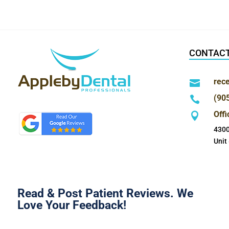
CONTACT
rec

(90

Off

4300
Unit
Read & Post Patient Reviews. We
Love Your Feedback!