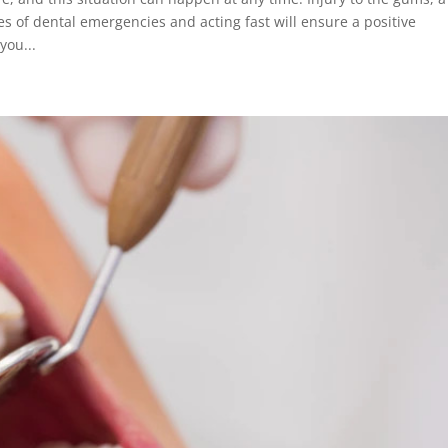
s of dental emergencies and acting fast will ensure a positive
you...