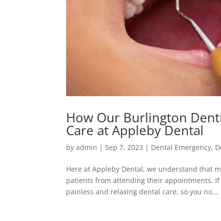
How Our Burlington Dentis
Care at Appleby Dental
by
admin
|
Sep 7, 2023
|
Dental Emergency
,
D
Here at Appleby Dental, we understand that ma
patients from attending their appointments. If
painless and relaxing dental care, so you no...