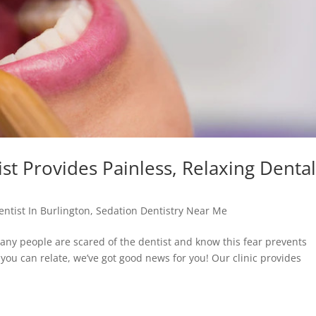
t Provides Painless, Relaxing Denta
entist In Burlington
,
Sedation Dentistry Near Me
ny people are scared of the dentist and know this fear prevents
 you can relate, we’ve got good news for you! Our clinic provides