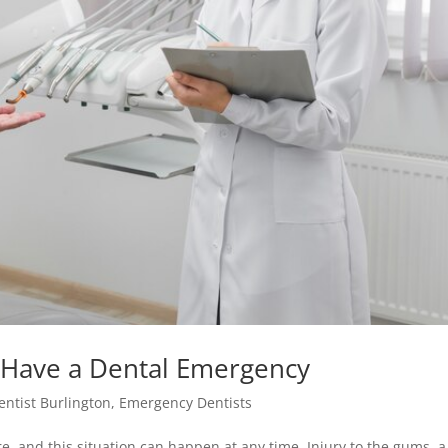
 Have a Dental Emergency
entist Burlington
,
Emergency Dentists
, and this situation can happen at any time. Injury to the gums, a