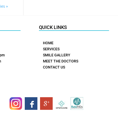
ies »
QUICK LINKS
HOME
SERVICES
0pm
SMILE GALLERY
m
MEET THE DOCTORS
CONTACT US