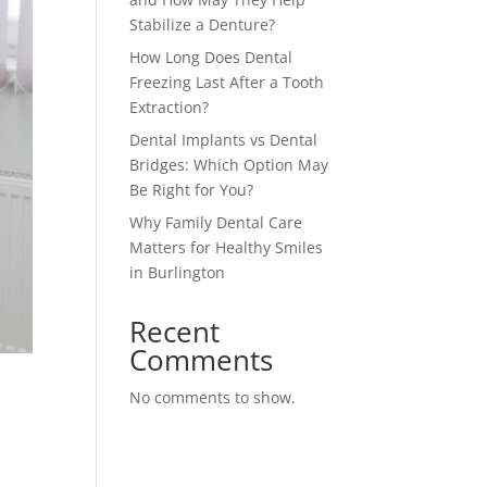
Stabilize a Denture?
How Long Does Dental
Freezing Last After a Tooth
Extraction?
Dental Implants vs Dental
Bridges: Which Option May
Be Right for You?
Why Family Dental Care
Matters for Healthy Smiles
in Burlington
Recent
Comments
No comments to show.